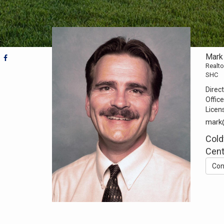
Mark
Realto
SHC
Direct
Office
Licen
mark
Cold
Cent
Con