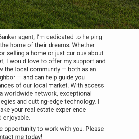
Banker agent, I’m dedicated to helping
d the home of their dreams. Whether
or selling a home or just curious about
t, I would love to offer my support and
ow the local community — both as an
ighbor — and can help guide you
ances of our local market. With access
, a worldwide network, exceptional
tegies and cutting-edge technology, I
ake your real estate experience
 enjoyable.
he opportunity to work with you. Please
ontact me today!