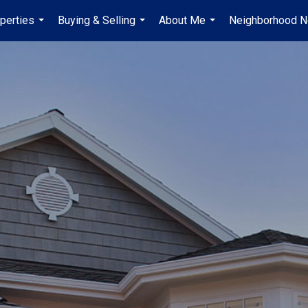
perties
Buying & Selling
About Me
Neighborhood 
...
...
...