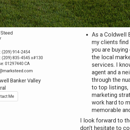
 Steed
As a Coldwell 
r
my clients fin
you are buying 
:
(209) 914-2454
the local marke
:
(209) 835-4545
x#130
se:
01297440 CA
services. I kn
@marksteed.com
agent and a ne
through the nu
well Banker Valley
to top listings
ral
marketing stra
tact Me
work hard to m
memorable and
I look forward to t
don’t hesitate to c