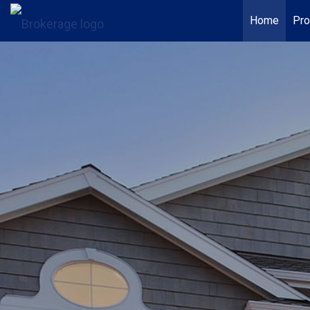
Home
Pro