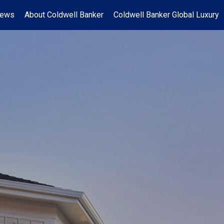
News
About Coldwell Banker
Coldwell Banker Global Luxury