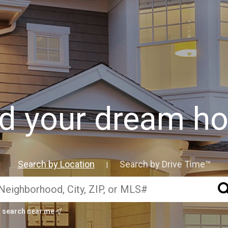
nd your dream h
Search by Location
Search by Drive Time™
|
search near me